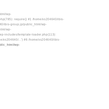
html/wp-
php(785): require() #1 /home/xs204640/ibis-
40/ibis-group.jp/public_html/wp-
html/wp-
/wp-includes/template-loader.php(113):
e/xs204640/...') #6 /home/xs204640/ibis-
blic_html/wp-