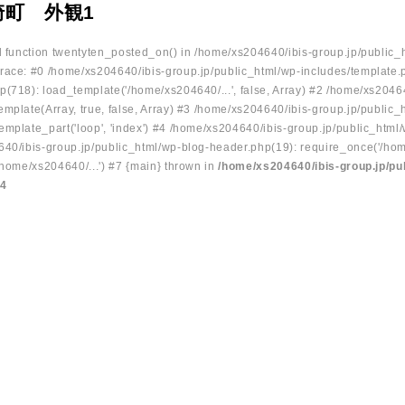
崎町 外観1
ed function twentyten_posted_on() in /home/xs204640/ibis-group.jp/public_
race: #0 /home/xs204640/ibis-group.jp/public_html/wp-includes/template.
p(718): load_template('/home/xs204640/...', false, Array) #2 /home/xs2046
mplate(Array, true, false, Array) #3 /home/xs204640/ibis-group.jp/public_
emplate_part('loop', 'index') #4 /home/xs204640/ibis-group.jp/public_html
640/ibis-group.jp/public_html/wp-blog-header.php(19): require_once('/hom
/home/xs204640/...') #7 {main} thrown in
/home/xs204640/ibis-group.jp/pu
34