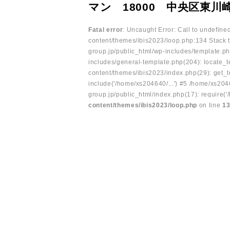
マン 18000 中央区東川
Fatal error
: Uncaught Error: Call to undefin
content/themes/ibis2023/loop.php:134 Stack t
group.jp/public_html/wp-includes/template.ph
includes/general-template.php(204): locate_te
content/themes/ibis2023/index.php(29): get_t
include('/home/xs204640/...') #5 /home/xs204
group.jp/public_html/index.php(17): require('
content/themes/ibis2023/loop.php
on line
1