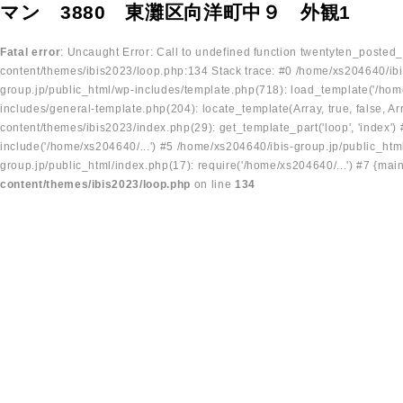
マン 3880 東灘区向洋町中９ 外観1
Fatal error
: Uncaught Error: Call to undefined function twentyten_posted
content/themes/ibis2023/loop.php:134 Stack trace: #0 /home/xs204640/ibi
group.jp/public_html/wp-includes/template.php(718): load_template('/home
includes/general-template.php(204): locate_template(Array, true, false, A
content/themes/ibis2023/index.php(29): get_template_part('loop', 'index'
include('/home/xs204640/...') #5 /home/xs204640/ibis-group.jp/public_ht
group.jp/public_html/index.php(17): require('/home/xs204640/...') #7 {mai
content/themes/ibis2023/loop.php
on line
134