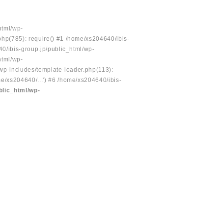
html/wp-
php(785): require() #1 /home/xs204640/ibis-
40/ibis-group.jp/public_html/wp-
html/wp-
/wp-includes/template-loader.php(113):
e/xs204640/...') #6 /home/xs204640/ibis-
blic_html/wp-