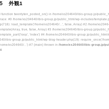
５ 外観1
ed function twentyten_posted_on() in /home/xs204640/ibis-group.jp/public_
race: #0 /home/xs204640/ibis-group.jp/public_html/wp-includes/template.
p(718): load_template('/home/xs204640/...', false, Array) #2 /home/xs2046
mplate(Array, true, false, Array) #3 /home/xs204640/ibis-group.jp/public_
emplate_part('loop', 'index') #4 /home/xs204640/ibis-group.jp/public_html
640/ibis-group.jp/public_html/wp-blog-header.php(19): require_once('/hom
/home/xs204640/...') #7 {main} thrown in
/home/xs204640/ibis-group.jp/pu
34