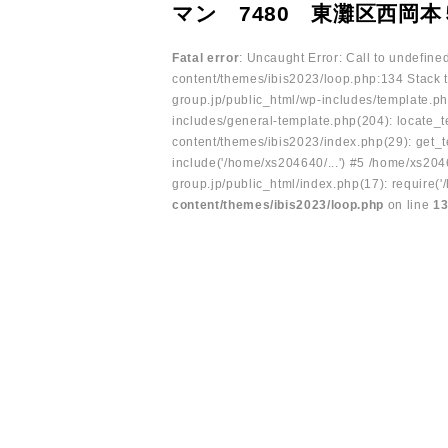
マン 7480 東灘区西岡本
Fatal error
: Uncaught Error: Call to undefin
content/themes/ibis2023/loop.php:134 Stack t
group.jp/public_html/wp-includes/template.ph
includes/general-template.php(204): locate_te
content/themes/ibis2023/index.php(29): get_t
include('/home/xs204640/...') #5 /home/xs204
group.jp/public_html/index.php(17): require('
content/themes/ibis2023/loop.php
on line
1