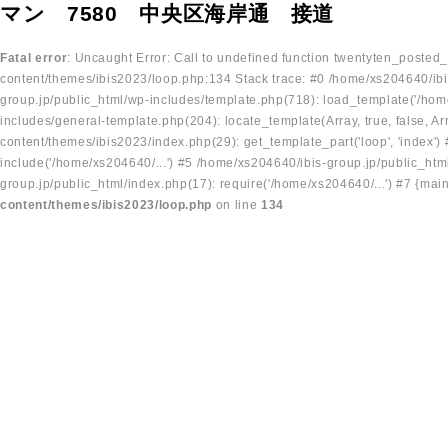
マン 7580 中央区海岸通 接道
Fatal error
: Uncaught Error: Call to undefined function twentyten_posted
content/themes/ibis2023/loop.php:134 Stack trace: #0 /home/xs204640/ibi
group.jp/public_html/wp-includes/template.php(718): load_template('/home
includes/general-template.php(204): locate_template(Array, true, false, A
content/themes/ibis2023/index.php(29): get_template_part('loop', 'index'
include('/home/xs204640/...') #5 /home/xs204640/ibis-group.jp/public_ht
group.jp/public_html/index.php(17): require('/home/xs204640/...') #7 {mai
content/themes/ibis2023/loop.php
on line
134