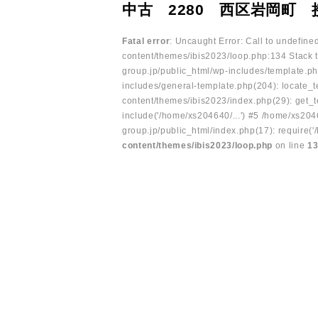
中古 2280 西区岩岡町 
Fatal error
: Uncaught Error: Call to undefin
content/themes/ibis2023/loop.php:134 Stack t
group.jp/public_html/wp-includes/template.ph
includes/general-template.php(204): locate_te
content/themes/ibis2023/index.php(29): get_t
include('/home/xs204640/...') #5 /home/xs204
group.jp/public_html/index.php(17): require('
content/themes/ibis2023/loop.php
on line
1