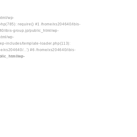
html/wp-
php(785): require() #1 /home/xs204640/ibis-
40/ibis-group.jp/public_html/wp-
html/wp-
/wp-includes/template-loader.php(113):
e/xs204640/...') #6 /home/xs204640/ibis-
blic_html/wp-