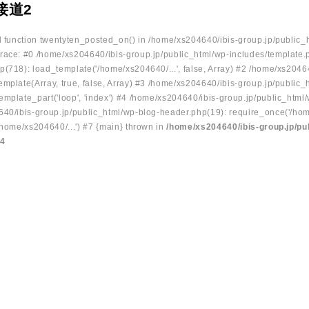
接道2
ed function twentyten_posted_on() in /home/xs204640/ibis-group.jp/public_
race: #0 /home/xs204640/ibis-group.jp/public_html/wp-includes/template.
p(718): load_template('/home/xs204640/...', false, Array) #2 /home/xs2046
mplate(Array, true, false, Array) #3 /home/xs204640/ibis-group.jp/public_
emplate_part('loop', 'index') #4 /home/xs204640/ibis-group.jp/public_html
640/ibis-group.jp/public_html/wp-blog-header.php(19): require_once('/hom
/home/xs204640/...') #7 {main} thrown in
/home/xs204640/ibis-group.jp/pu
34