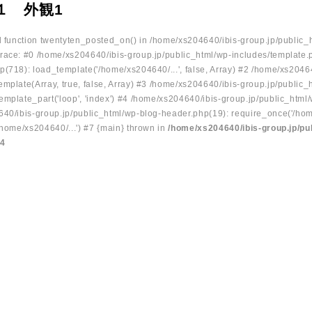
１ 外観1
ed function twentyten_posted_on() in /home/xs204640/ibis-group.jp/public_
race: #0 /home/xs204640/ibis-group.jp/public_html/wp-includes/template.
p(718): load_template('/home/xs204640/...', false, Array) #2 /home/xs2046
mplate(Array, true, false, Array) #3 /home/xs204640/ibis-group.jp/public_
emplate_part('loop', 'index') #4 /home/xs204640/ibis-group.jp/public_html
640/ibis-group.jp/public_html/wp-blog-header.php(19): require_once('/hom
/home/xs204640/...') #7 {main} thrown in
/home/xs204640/ibis-group.jp/pu
34