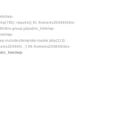
html/wp-
php(785): require() #1 /home/xs204640/ibis-
40/ibis-group.jp/public_html/wp-
html/wp-
/wp-includes/template-loader.php(113):
e/xs204640/...') #6 /home/xs204640/ibis-
blic_html/wp-