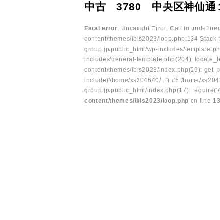
中古 3780 中央区神仙通
Fatal error
: Uncaught Error: Call to undefin
content/themes/ibis2023/loop.php:134 Stack t
group.jp/public_html/wp-includes/template.ph
includes/general-template.php(204): locate_te
content/themes/ibis2023/index.php(29): get_t
include('/home/xs204640/...') #5 /home/xs204
group.jp/public_html/index.php(17): require('
content/themes/ibis2023/loop.php
on line
1