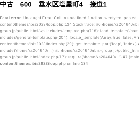
中古 600 垂水区塩屋町4 接道1
Fatal error
: Uncaught Error: Call to undefined function twentyten_posted
content/themes/ibis2023/loop.php:134 Stack trace: #0 /home/xs204640/ibi
group.jp/public_html/wp-includes/template.php(718): load_template('/home
includes/general-template.php(204): locate_template(Array, true, false, A
content/themes/ibis2023/index.php(29): get_template_part('loop', 'index'
include('/home/xs204640/...') #5 /home/xs204640/ibis-group.jp/public_ht
group.jp/public_html/index.php(17): require('/home/xs204640/...') #7 {mai
content/themes/ibis2023/loop.php
on line
134