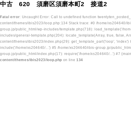
中古 620 須磨区須磨本町2 接道2
Fatal error
: Uncaught Error: Call to undefined function twentyten_posted
content/themes/ibis2023/loop.php:134 Stack trace: #0 /home/xs204640/ibi
group.jp/public_html/wp-includes/template.php(718): load_template('/home
includes/general-template.php(204): locate_template(Array, true, false, A
content/themes/ibis2023/index.php(29): get_template_part('loop', 'index'
include('/home/xs204640/...') #5 /home/xs204640/ibis-group.jp/public_ht
group.jp/public_html/index.php(17): require('/home/xs204640/...') #7 {mai
content/themes/ibis2023/loop.php
on line
134