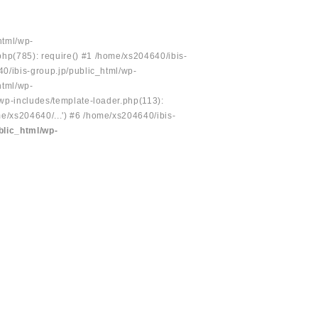
html/wp-
php(785): require() #1 /home/xs204640/ibis-
40/ibis-group.jp/public_html/wp-
html/wp-
/wp-includes/template-loader.php(113):
e/xs204640/...') #6 /home/xs204640/ibis-
blic_html/wp-