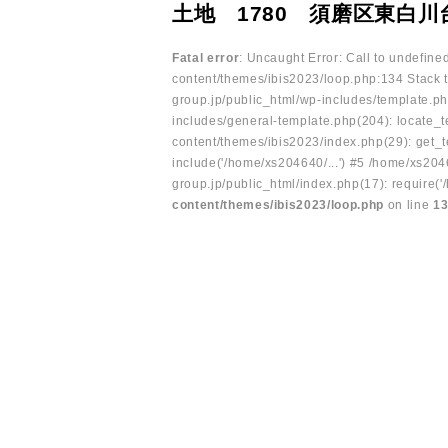
土地 1780 須磨区東白
Fatal error
: Uncaught Error: Call to undefin
content/themes/ibis2023/loop.php:134 Stack t
group.jp/public_html/wp-includes/template.ph
includes/general-template.php(204): locate_te
content/themes/ibis2023/index.php(29): get_t
include('/home/xs204640/...') #5 /home/xs204
group.jp/public_html/index.php(17): require('
content/themes/ibis2023/loop.php
on line
1