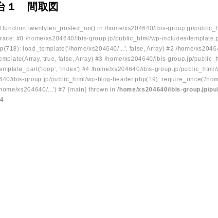
川台１ 間取図
ed function twentyten_posted_on() in /home/xs204640/ibis-group.jp/public_
race: #0 /home/xs204640/ibis-group.jp/public_html/wp-includes/template.
p(718): load_template('/home/xs204640/...', false, Array) #2 /home/xs2046
mplate(Array, true, false, Array) #3 /home/xs204640/ibis-group.jp/public_
emplate_part('loop', 'index') #4 /home/xs204640/ibis-group.jp/public_html
640/ibis-group.jp/public_html/wp-blog-header.php(19): require_once('/hom
/home/xs204640/...') #7 {main} thrown in
/home/xs204640/ibis-group.jp/pu
34