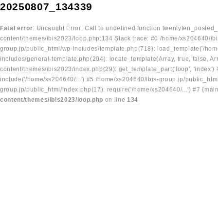
20250807_134339
Fatal error
: Uncaught Error: Call to undefined function twentyten_posted
content/themes/ibis2023/loop.php:134 Stack trace: #0 /home/xs204640/ibi
group.jp/public_html/wp-includes/template.php(718): load_template('/home
includes/general-template.php(204): locate_template(Array, true, false, A
content/themes/ibis2023/index.php(29): get_template_part('loop', 'index'
include('/home/xs204640/...') #5 /home/xs204640/ibis-group.jp/public_ht
group.jp/public_html/index.php(17): require('/home/xs204640/...') #7 {mai
content/themes/ibis2023/loop.php
on line
134