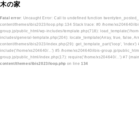
木の家
Fatal error
: Uncaught Error: Call to undefined function twentyten_posted
content/themes/ibis2023/loop.php:134 Stack trace: #0 /home/xs204640/ibi
group.jp/public_html/wp-includes/template.php(718): load_template('/home
includes/general-template.php(204): locate_template(Array, true, false, A
content/themes/ibis2023/index.php(29): get_template_part('loop', 'index'
include('/home/xs204640/...') #5 /home/xs204640/ibis-group.jp/public_ht
group.jp/public_html/index.php(17): require('/home/xs204640/...') #7 {mai
content/themes/ibis2023/loop.php
on line
134