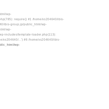
html/wp-
php(785): require() #1 /home/xs204640/ibis-
40/ibis-group.jp/public_html/wp-
html/wp-
/wp-includes/template-loader.php(113):
e/xs204640/...') #6 /home/xs204640/ibis-
blic_html/wp-