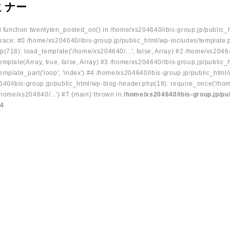
ミナー
ed function twentyten_posted_on() in /home/xs204640/ibis-group.jp/public_
race: #0 /home/xs204640/ibis-group.jp/public_html/wp-includes/template.
p(718): load_template('/home/xs204640/...', false, Array) #2 /home/xs2046
mplate(Array, true, false, Array) #3 /home/xs204640/ibis-group.jp/public_
emplate_part('loop', 'index') #4 /home/xs204640/ibis-group.jp/public_html
640/ibis-group.jp/public_html/wp-blog-header.php(19): require_once('/hom
/home/xs204640/...') #7 {main} thrown in
/home/xs204640/ibis-group.jp/pu
34