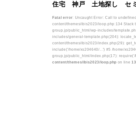
住宅 神戸 土地探し セ
Fatal error
: Uncaught Error: Call to undefin
content/themes/ibis2023/loop.php:134 Stack t
group.jp/public_html/wp-includes/template.ph
includes/general-template.php(204): locate_te
content/themes/ibis2023/index.php(29): get_t
include('/home/xs204640/...') #5 /home/xs204
group.jp/public_html/index.php(17): require('
content/themes/ibis2023/loop.php
on line
1