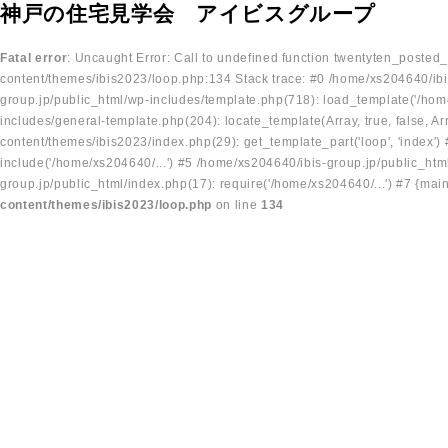
神戸の住宅見学会 アイビスグループ
Fatal error
: Uncaught Error: Call to undefined function twentyten_posted
content/themes/ibis2023/loop.php:134 Stack trace: #0 /home/xs204640/ibi
group.jp/public_html/wp-includes/template.php(718): load_template('/home
includes/general-template.php(204): locate_template(Array, true, false, A
content/themes/ibis2023/index.php(29): get_template_part('loop', 'index'
include('/home/xs204640/...') #5 /home/xs204640/ibis-group.jp/public_ht
group.jp/public_html/index.php(17): require('/home/xs204640/...') #7 {mai
content/themes/ibis2023/loop.php
on line
134