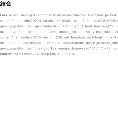
結合
Fatal error
: Uncaught Error: Call to undefined function twentyten_posted
content/themes/ibis2023/loop.php:134 Stack trace: #0 /home/xs204640/ibi
group.jp/public_html/wp-includes/template.php(718): load_template('/home
includes/general-template.php(204): locate_template(Array, true, false, A
content/themes/ibis2023/index.php(29): get_template_part('loop', 'index'
include('/home/xs204640/...') #5 /home/xs204640/ibis-group.jp/public_ht
group.jp/public_html/index.php(17): require('/home/xs204640/...') #7 {mai
content/themes/ibis2023/loop.php
on line
134