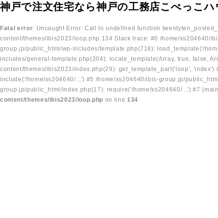
神戸で注文住宅なら神戸の工務店こべっこハ
Fatal error
: Uncaught Error: Call to undefined function twentyten_posted
content/themes/ibis2023/loop.php:134 Stack trace: #0 /home/xs204640/ibi
group.jp/public_html/wp-includes/template.php(718): load_template('/home
includes/general-template.php(204): locate_template(Array, true, false, A
content/themes/ibis2023/index.php(29): get_template_part('loop', 'index'
include('/home/xs204640/...') #5 /home/xs204640/ibis-group.jp/public_ht
group.jp/public_html/index.php(17): require('/home/xs204640/...') #7 {mai
content/themes/ibis2023/loop.php
on line
134