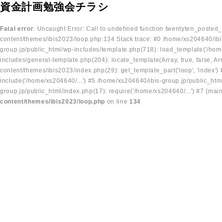
資金計画勉強会チラシ
Fatal error
: Uncaught Error: Call to undefined function twentyten_posted
content/themes/ibis2023/loop.php:134 Stack trace: #0 /home/xs204640/ibi
group.jp/public_html/wp-includes/template.php(718): load_template('/home
includes/general-template.php(204): locate_template(Array, true, false, A
content/themes/ibis2023/index.php(29): get_template_part('loop', 'index'
include('/home/xs204640/...') #5 /home/xs204640/ibis-group.jp/public_ht
group.jp/public_html/index.php(17): require('/home/xs204640/...') #7 {mai
content/themes/ibis2023/loop.php
on line
134