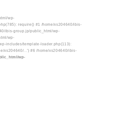
html/wp-
php(785): require() #1 /home/xs204640/ibis-
40/ibis-group.jp/public_html/wp-
html/wp-
/wp-includes/template-loader.php(113):
e/xs204640/...') #6 /home/xs204640/ibis-
blic_html/wp-