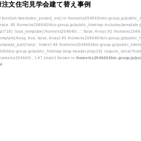
康注文住宅見学会建て替え事例
ed function twentyten_posted_on() in /home/xs204640/ibis-group.jp/public_
race: #0 /home/xs204640/ibis-group.jp/public_html/wp-includes/template.
p(718): load_template('/home/xs204640/...', false, Array) #2 /home/xs2046
mplate(Array, true, false, Array) #3 /home/xs204640/ibis-group.jp/public_
emplate_part('loop', 'index') #4 /home/xs204640/ibis-group.jp/public_html
640/ibis-group.jp/public_html/wp-blog-header.php(19): require_once('/hom
/home/xs204640/...') #7 {main} thrown in
/home/xs204640/ibis-group.jp/pu
34