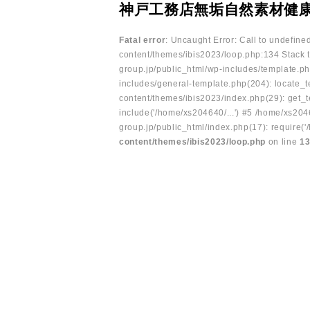
神戸工務店無垢自然素材健
Fatal error
: Uncaught Error: Call to undefin
content/themes/ibis2023/loop.php:134 Stack t
group.jp/public_html/wp-includes/template.ph
includes/general-template.php(204): locate_te
content/themes/ibis2023/index.php(29): get_t
include('/home/xs204640/...') #5 /home/xs204
group.jp/public_html/index.php(17): require('
content/themes/ibis2023/loop.php
on line
1