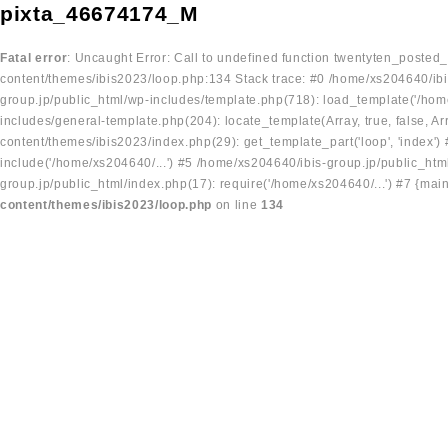
pixta_46674174_M
Fatal error
: Uncaught Error: Call to undefined function twentyten_posted
content/themes/ibis2023/loop.php:134 Stack trace: #0 /home/xs204640/ibi
group.jp/public_html/wp-includes/template.php(718): load_template('/home
includes/general-template.php(204): locate_template(Array, true, false, A
content/themes/ibis2023/index.php(29): get_template_part('loop', 'index'
include('/home/xs204640/...') #5 /home/xs204640/ibis-group.jp/public_ht
group.jp/public_html/index.php(17): require('/home/xs204640/...') #7 {mai
content/themes/ibis2023/loop.php
on line
134