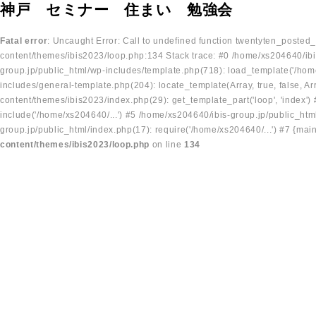
神戸 セミナー 住まい 勉強会
Fatal error
: Uncaught Error: Call to undefined function twentyten_posted
content/themes/ibis2023/loop.php:134 Stack trace: #0 /home/xs204640/ibi
group.jp/public_html/wp-includes/template.php(718): load_template('/home
includes/general-template.php(204): locate_template(Array, true, false, A
content/themes/ibis2023/index.php(29): get_template_part('loop', 'index'
include('/home/xs204640/...') #5 /home/xs204640/ibis-group.jp/public_ht
group.jp/public_html/index.php(17): require('/home/xs204640/...') #7 {mai
content/themes/ibis2023/loop.php
on line
134