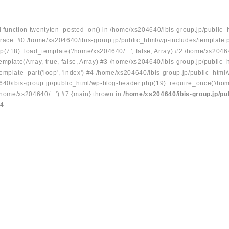
ed function twentyten_posted_on() in /home/xs204640/ibis-group.jp/public_
race: #0 /home/xs204640/ibis-group.jp/public_html/wp-includes/template.
p(718): load_template('/home/xs204640/...', false, Array) #2 /home/xs2046
mplate(Array, true, false, Array) #3 /home/xs204640/ibis-group.jp/public_
emplate_part('loop', 'index') #4 /home/xs204640/ibis-group.jp/public_html
640/ibis-group.jp/public_html/wp-blog-header.php(19): require_once('/hom
/home/xs204640/...') #7 {main} thrown in
/home/xs204640/ibis-group.jp/pu
34