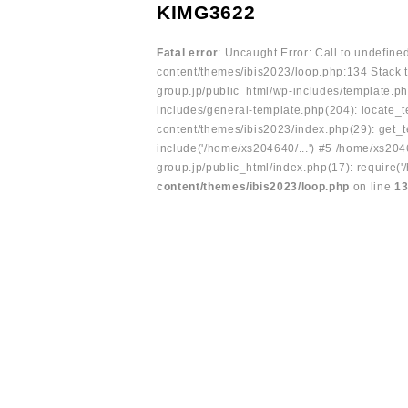
KIMG3622
Fatal error
: Uncaught Error: Call to undefin
content/themes/ibis2023/loop.php:134 Stack t
group.jp/public_html/wp-includes/template.ph
includes/general-template.php(204): locate_te
content/themes/ibis2023/index.php(29): get_t
include('/home/xs204640/...') #5 /home/xs204
group.jp/public_html/index.php(17): require('
content/themes/ibis2023/loop.php
on line
1