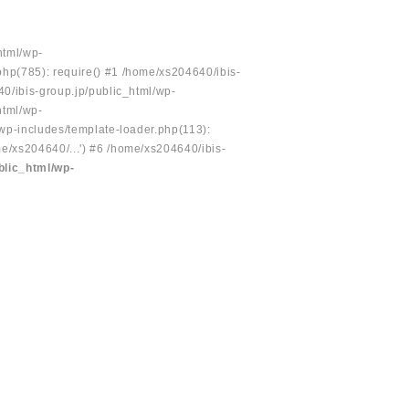
html/wp-
php(785): require() #1 /home/xs204640/ibis-
40/ibis-group.jp/public_html/wp-
html/wp-
/wp-includes/template-loader.php(113):
e/xs204640/...') #6 /home/xs204640/ibis-
blic_html/wp-