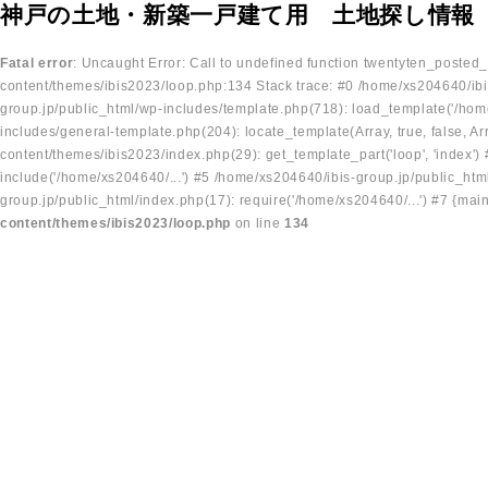
神戸の土地・新築一戸建て用 土地探し情報
Fatal error
: Uncaught Error: Call to undefined function twentyten_posted
content/themes/ibis2023/loop.php:134 Stack trace: #0 /home/xs204640/ibi
group.jp/public_html/wp-includes/template.php(718): load_template('/home
includes/general-template.php(204): locate_template(Array, true, false, A
content/themes/ibis2023/index.php(29): get_template_part('loop', 'index'
include('/home/xs204640/...') #5 /home/xs204640/ibis-group.jp/public_ht
group.jp/public_html/index.php(17): require('/home/xs204640/...') #7 {mai
content/themes/ibis2023/loop.php
on line
134