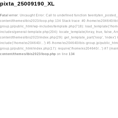
pixta_25009190_XL
Fatal error
: Uncaught Error: Call to undefined function twentyten_posted
content/themes/ibis2023/loop.php:134 Stack trace: #0 /home/xs204640/ibi
group.jp/public_html/wp-includes/template.php(718): load_template('/home
includes/general-template.php(204): locate_template(Array, true, false, A
content/themes/ibis2023/index.php(29): get_template_part('loop', 'index'
include('/home/xs204640/...') #5 /home/xs204640/ibis-group.jp/public_ht
group.jp/public_html/index.php(17): require('/home/xs204640/...') #7 {mai
content/themes/ibis2023/loop.php
on line
134