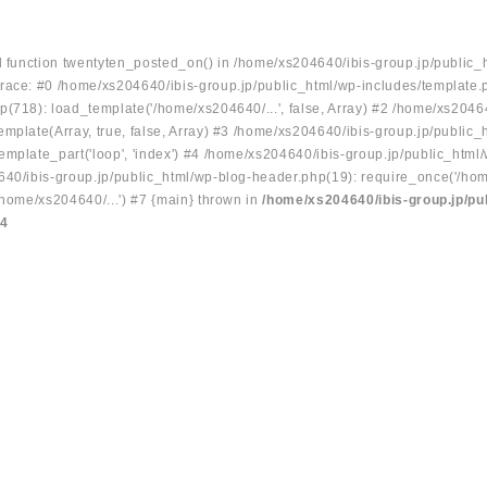
ed function twentyten_posted_on() in /home/xs204640/ibis-group.jp/public_
race: #0 /home/xs204640/ibis-group.jp/public_html/wp-includes/template.
p(718): load_template('/home/xs204640/...', false, Array) #2 /home/xs2046
mplate(Array, true, false, Array) #3 /home/xs204640/ibis-group.jp/public_
emplate_part('loop', 'index') #4 /home/xs204640/ibis-group.jp/public_html
640/ibis-group.jp/public_html/wp-blog-header.php(19): require_once('/hom
/home/xs204640/...') #7 {main} thrown in
/home/xs204640/ibis-group.jp/pu
34