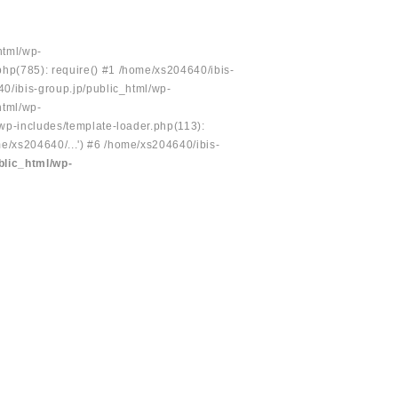
html/wp-
php(785): require() #1 /home/xs204640/ibis-
40/ibis-group.jp/public_html/wp-
html/wp-
/wp-includes/template-loader.php(113):
e/xs204640/...') #6 /home/xs204640/ibis-
blic_html/wp-