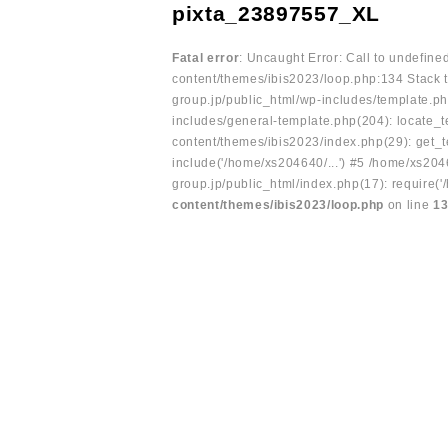
pixta_23897557_XL
Fatal error
: Uncaught Error: Call to undefin
content/themes/ibis2023/loop.php:134 Stack t
group.jp/public_html/wp-includes/template.ph
includes/general-template.php(204): locate_te
content/themes/ibis2023/index.php(29): get_t
include('/home/xs204640/...') #5 /home/xs204
group.jp/public_html/index.php(17): require('
content/themes/ibis2023/loop.php
on line
1