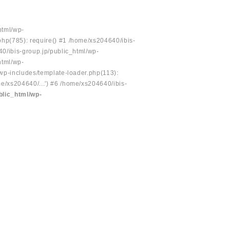
html/wp-
php(785): require() #1 /home/xs204640/ibis-
40/ibis-group.jp/public_html/wp-
html/wp-
/wp-includes/template-loader.php(113):
e/xs204640/...') #6 /home/xs204640/ibis-
blic_html/wp-