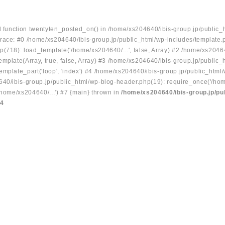
ed function twentyten_posted_on() in /home/xs204640/ibis-group.jp/public_
race: #0 /home/xs204640/ibis-group.jp/public_html/wp-includes/template.
p(718): load_template('/home/xs204640/...', false, Array) #2 /home/xs2046
mplate(Array, true, false, Array) #3 /home/xs204640/ibis-group.jp/public_
emplate_part('loop', 'index') #4 /home/xs204640/ibis-group.jp/public_html
640/ibis-group.jp/public_html/wp-blog-header.php(19): require_once('/hom
/home/xs204640/...') #7 {main} thrown in
/home/xs204640/ibis-group.jp/pu
34