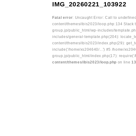
IMG_20260221_103922
Fatal error
: Uncaught Error: Call to undefin
content/themes/ibis2023/loop.php:134 Stack t
group.jp/public_html/wp-includes/template.ph
includes/general-template.php(204): locate_te
content/themes/ibis2023/index.php(29): get_t
include('/home/xs204640/...') #5 /home/xs204
group.jp/public_html/index.php(17): require('
content/themes/ibis2023/loop.php
on line
1