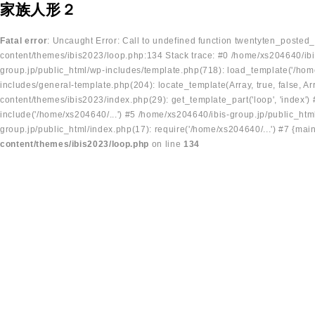
家族人形２
Fatal error
: Uncaught Error: Call to undefined function twentyten_posted
content/themes/ibis2023/loop.php:134 Stack trace: #0 /home/xs204640/ibi
group.jp/public_html/wp-includes/template.php(718): load_template('/home
includes/general-template.php(204): locate_template(Array, true, false, A
content/themes/ibis2023/index.php(29): get_template_part('loop', 'index'
include('/home/xs204640/...') #5 /home/xs204640/ibis-group.jp/public_ht
group.jp/public_html/index.php(17): require('/home/xs204640/...') #7 {mai
content/themes/ibis2023/loop.php
on line
134