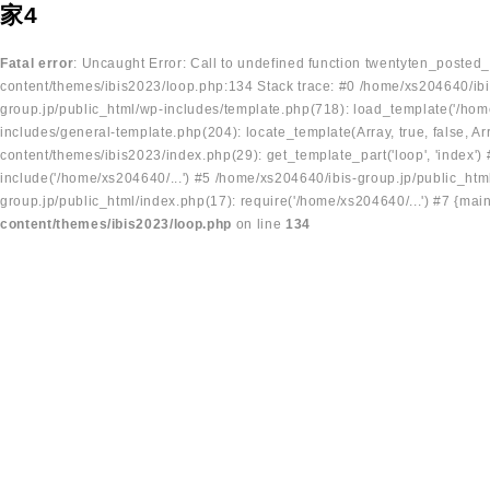
家4
Fatal error
: Uncaught Error: Call to undefined function twentyten_posted
content/themes/ibis2023/loop.php:134 Stack trace: #0 /home/xs204640/ibi
group.jp/public_html/wp-includes/template.php(718): load_template('/home
includes/general-template.php(204): locate_template(Array, true, false, A
content/themes/ibis2023/index.php(29): get_template_part('loop', 'index'
include('/home/xs204640/...') #5 /home/xs204640/ibis-group.jp/public_ht
group.jp/public_html/index.php(17): require('/home/xs204640/...') #7 {mai
content/themes/ibis2023/loop.php
on line
134