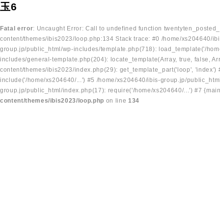
玉6
Fatal error
: Uncaught Error: Call to undefined function twentyten_posted
content/themes/ibis2023/loop.php:134 Stack trace: #0 /home/xs204640/ibi
group.jp/public_html/wp-includes/template.php(718): load_template('/home
includes/general-template.php(204): locate_template(Array, true, false, A
content/themes/ibis2023/index.php(29): get_template_part('loop', 'index'
include('/home/xs204640/...') #5 /home/xs204640/ibis-group.jp/public_ht
group.jp/public_html/index.php(17): require('/home/xs204640/...') #7 {mai
content/themes/ibis2023/loop.php
on line
134