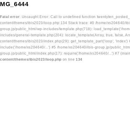
MG_6444
Fatal error
: Uncaught Error: Call to undefined function twentyten_posted
content/themes/ibis2023/loop.php:134 Stack trace: #0 /home/xs204640/ibi
group.jp/public_html/wp-includes/template.php(718): load_template('/home
includes/general-template.php(204): locate_template(Array, true, false, A
content/themes/ibis2023/index.php(29): get_template_part('loop', 'index'
include('/home/xs204640/...') #5 /home/xs204640/ibis-group.jp/public_ht
group.jp/public_html/index.php(17): require('/home/xs204640/...') #7 {mai
content/themes/ibis2023/loop.php
on line
134