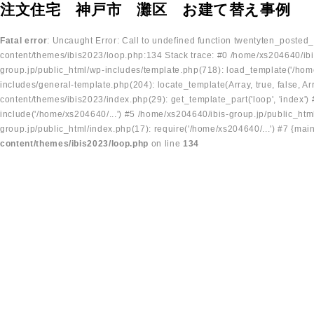
注文住宅 神戸市 灘区 お建て替え事例
Fatal error
: Uncaught Error: Call to undefined function twentyten_posted
content/themes/ibis2023/loop.php:134 Stack trace: #0 /home/xs204640/ibi
group.jp/public_html/wp-includes/template.php(718): load_template('/home
includes/general-template.php(204): locate_template(Array, true, false, A
content/themes/ibis2023/index.php(29): get_template_part('loop', 'index'
include('/home/xs204640/...') #5 /home/xs204640/ibis-group.jp/public_ht
group.jp/public_html/index.php(17): require('/home/xs204640/...') #7 {mai
content/themes/ibis2023/loop.php
on line
134