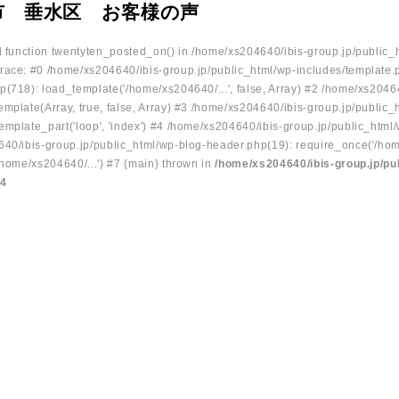
市 垂水区 お客様の声
ed function twentyten_posted_on() in /home/xs204640/ibis-group.jp/public_
race: #0 /home/xs204640/ibis-group.jp/public_html/wp-includes/template.
p(718): load_template('/home/xs204640/...', false, Array) #2 /home/xs2046
mplate(Array, true, false, Array) #3 /home/xs204640/ibis-group.jp/public_
emplate_part('loop', 'index') #4 /home/xs204640/ibis-group.jp/public_html
640/ibis-group.jp/public_html/wp-blog-header.php(19): require_once('/hom
/home/xs204640/...') #7 {main} thrown in
/home/xs204640/ibis-group.jp/pu
34