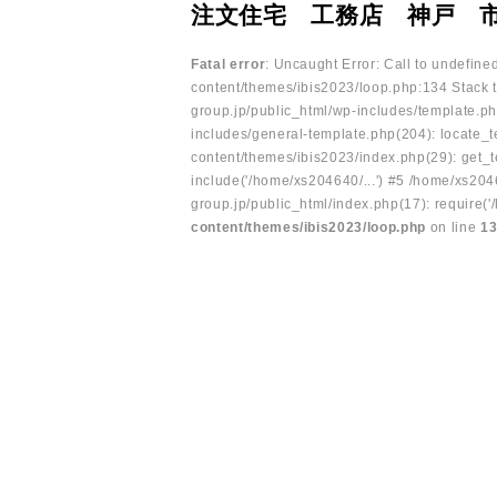
注文住宅 工務店 神戸 
Fatal error
: Uncaught Error: Call to undefin
content/themes/ibis2023/loop.php:134 Stack t
group.jp/public_html/wp-includes/template.ph
includes/general-template.php(204): locate_te
content/themes/ibis2023/index.php(29): get_t
include('/home/xs204640/...') #5 /home/xs204
group.jp/public_html/index.php(17): require('
content/themes/ibis2023/loop.php
on line
1