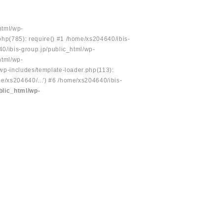
html/wp-
php(785): require() #1 /home/xs204640/ibis-
40/ibis-group.jp/public_html/wp-
html/wp-
/wp-includes/template-loader.php(113):
e/xs204640/...') #6 /home/xs204640/ibis-
blic_html/wp-