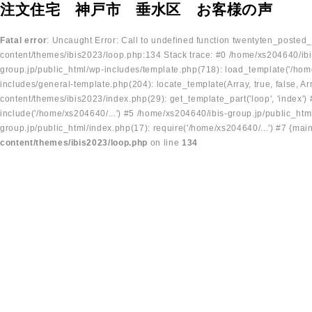
注文住宅 神戸市 垂水区 お客様の声
Fatal error
: Uncaught Error: Call to undefined function twentyten_posted
content/themes/ibis2023/loop.php:134 Stack trace: #0 /home/xs204640/ibi
group.jp/public_html/wp-includes/template.php(718): load_template('/home
includes/general-template.php(204): locate_template(Array, true, false, A
content/themes/ibis2023/index.php(29): get_template_part('loop', 'index'
include('/home/xs204640/...') #5 /home/xs204640/ibis-group.jp/public_ht
group.jp/public_html/index.php(17): require('/home/xs204640/...') #7 {mai
content/themes/ibis2023/loop.php
on line
134