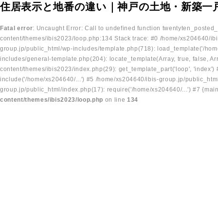
住居表示と地番の違い｜神戸の土地・新築一
Fatal error
: Uncaught Error: Call to undefined function twentyten_posted
content/themes/ibis2023/loop.php:134 Stack trace: #0 /home/xs204640/ibi
group.jp/public_html/wp-includes/template.php(718): load_template('/home
includes/general-template.php(204): locate_template(Array, true, false, A
content/themes/ibis2023/index.php(29): get_template_part('loop', 'index'
include('/home/xs204640/...') #5 /home/xs204640/ibis-group.jp/public_ht
group.jp/public_html/index.php(17): require('/home/xs204640/...') #7 {mai
content/themes/ibis2023/loop.php
on line
134