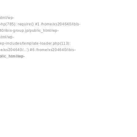
html/wp-
php(785): require() #1 /home/xs204640/ibis-
40/ibis-group.jp/public_html/wp-
html/wp-
/wp-includes/template-loader.php(113):
e/xs204640/...') #6 /home/xs204640/ibis-
blic_html/wp-