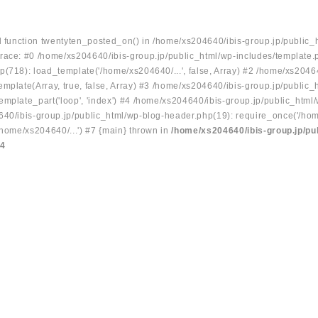
ed function twentyten_posted_on() in /home/xs204640/ibis-group.jp/public_
race: #0 /home/xs204640/ibis-group.jp/public_html/wp-includes/template.
p(718): load_template('/home/xs204640/...', false, Array) #2 /home/xs2046
mplate(Array, true, false, Array) #3 /home/xs204640/ibis-group.jp/public_
emplate_part('loop', 'index') #4 /home/xs204640/ibis-group.jp/public_html
640/ibis-group.jp/public_html/wp-blog-header.php(19): require_once('/hom
/home/xs204640/...') #7 {main} thrown in
/home/xs204640/ibis-group.jp/pu
34