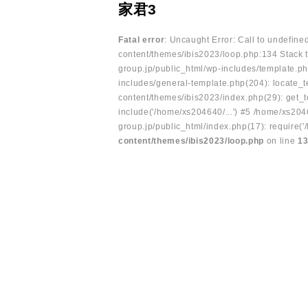
家君3
Fatal error
: Uncaught Error: Call to undefin
content/themes/ibis2023/loop.php:134 Stack t
group.jp/public_html/wp-includes/template.ph
includes/general-template.php(204): locate_te
content/themes/ibis2023/index.php(29): get_t
include('/home/xs204640/...') #5 /home/xs204
group.jp/public_html/index.php(17): require('
content/themes/ibis2023/loop.php
on line
1