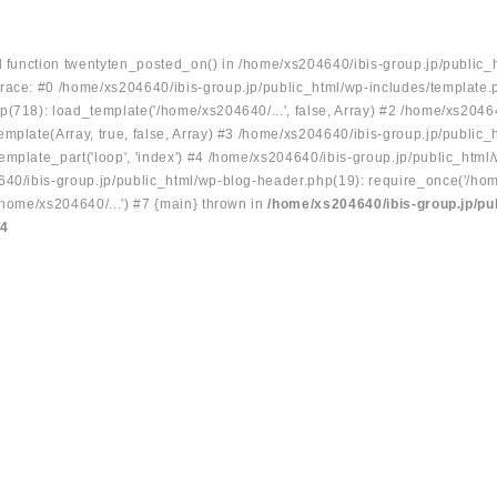
ed function twentyten_posted_on() in /home/xs204640/ibis-group.jp/public_
race: #0 /home/xs204640/ibis-group.jp/public_html/wp-includes/template.
p(718): load_template('/home/xs204640/...', false, Array) #2 /home/xs2046
mplate(Array, true, false, Array) #3 /home/xs204640/ibis-group.jp/public_
emplate_part('loop', 'index') #4 /home/xs204640/ibis-group.jp/public_html
640/ibis-group.jp/public_html/wp-blog-header.php(19): require_once('/hom
/home/xs204640/...') #7 {main} thrown in
/home/xs204640/ibis-group.jp/pu
34