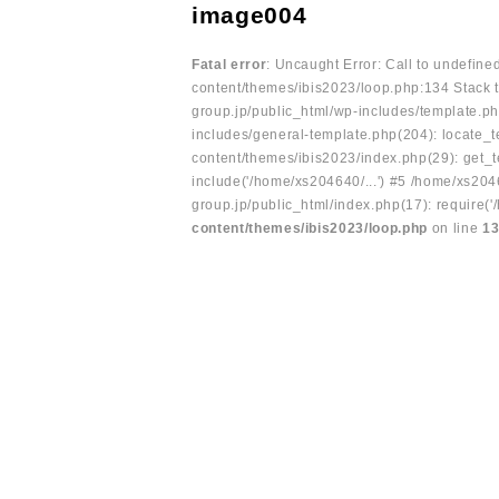
image004
Fatal error
: Uncaught Error: Call to undefin
content/themes/ibis2023/loop.php:134 Stack t
group.jp/public_html/wp-includes/template.ph
includes/general-template.php(204): locate_te
content/themes/ibis2023/index.php(29): get_t
include('/home/xs204640/...') #5 /home/xs204
group.jp/public_html/index.php(17): require('
content/themes/ibis2023/loop.php
on line
1