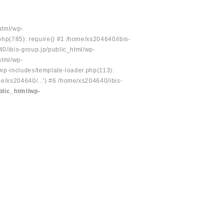
html/wp-
php(785): require() #1 /home/xs204640/ibis-
40/ibis-group.jp/public_html/wp-
html/wp-
/wp-includes/template-loader.php(113):
e/xs204640/...') #6 /home/xs204640/ibis-
blic_html/wp-