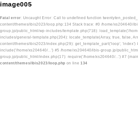
image005
Fatal error
: Uncaught Error: Call to undefined function twentyten_posted
content/themes/ibis2023/loop.php:134 Stack trace: #0 /home/xs204640/ibi
group.jp/public_html/wp-includes/template.php(718): load_template('/home
includes/general-template.php(204): locate_template(Array, true, false, A
content/themes/ibis2023/index.php(29): get_template_part('loop', 'index'
include('/home/xs204640/...') #5 /home/xs204640/ibis-group.jp/public_ht
group.jp/public_html/index.php(17): require('/home/xs204640/...') #7 {mai
content/themes/ibis2023/loop.php
on line
134