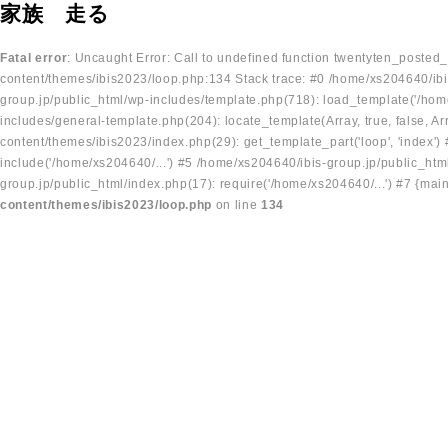
家族 走る
Fatal error
: Uncaught Error: Call to undefined function twentyten_posted
content/themes/ibis2023/loop.php:134 Stack trace: #0 /home/xs204640/ibi
group.jp/public_html/wp-includes/template.php(718): load_template('/home
includes/general-template.php(204): locate_template(Array, true, false, A
content/themes/ibis2023/index.php(29): get_template_part('loop', 'index'
include('/home/xs204640/...') #5 /home/xs204640/ibis-group.jp/public_ht
group.jp/public_html/index.php(17): require('/home/xs204640/...') #7 {mai
content/themes/ibis2023/loop.php
on line
134