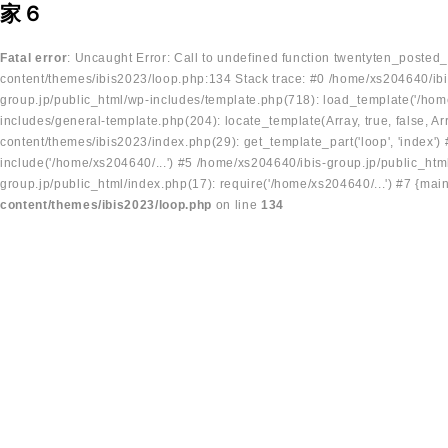
家６
Fatal error
: Uncaught Error: Call to undefined function twentyten_posted
content/themes/ibis2023/loop.php:134 Stack trace: #0 /home/xs204640/ibi
group.jp/public_html/wp-includes/template.php(718): load_template('/home
includes/general-template.php(204): locate_template(Array, true, false, A
content/themes/ibis2023/index.php(29): get_template_part('loop', 'index'
include('/home/xs204640/...') #5 /home/xs204640/ibis-group.jp/public_ht
group.jp/public_html/index.php(17): require('/home/xs204640/...') #7 {mai
content/themes/ibis2023/loop.php
on line
134