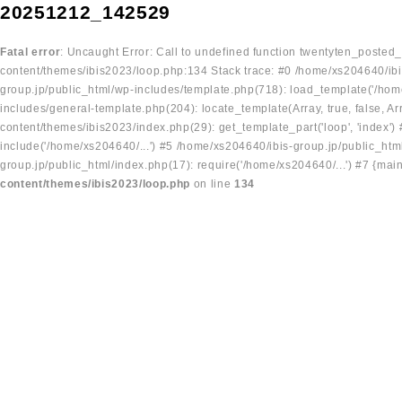
20251212_142529
Fatal error
: Uncaught Error: Call to undefined function twentyten_posted
content/themes/ibis2023/loop.php:134 Stack trace: #0 /home/xs204640/ibi
group.jp/public_html/wp-includes/template.php(718): load_template('/home
includes/general-template.php(204): locate_template(Array, true, false, A
content/themes/ibis2023/index.php(29): get_template_part('loop', 'index'
include('/home/xs204640/...') #5 /home/xs204640/ibis-group.jp/public_ht
group.jp/public_html/index.php(17): require('/home/xs204640/...') #7 {mai
content/themes/ibis2023/loop.php
on line
134