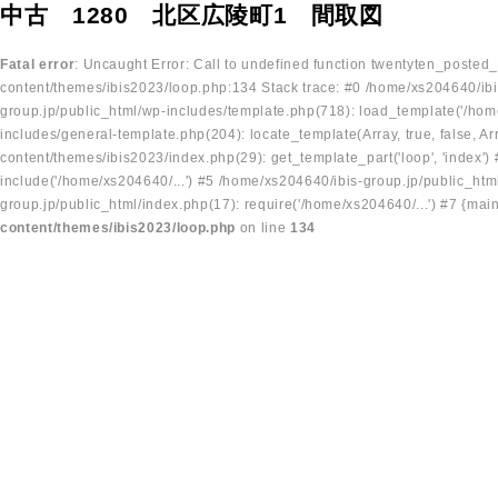
中古 1280 北区広陵町1 間取図
Fatal error
: Uncaught Error: Call to undefined function twentyten_posted
content/themes/ibis2023/loop.php:134 Stack trace: #0 /home/xs204640/ibi
group.jp/public_html/wp-includes/template.php(718): load_template('/home
includes/general-template.php(204): locate_template(Array, true, false, A
content/themes/ibis2023/index.php(29): get_template_part('loop', 'index'
include('/home/xs204640/...') #5 /home/xs204640/ibis-group.jp/public_ht
group.jp/public_html/index.php(17): require('/home/xs204640/...') #7 {mai
content/themes/ibis2023/loop.php
on line
134