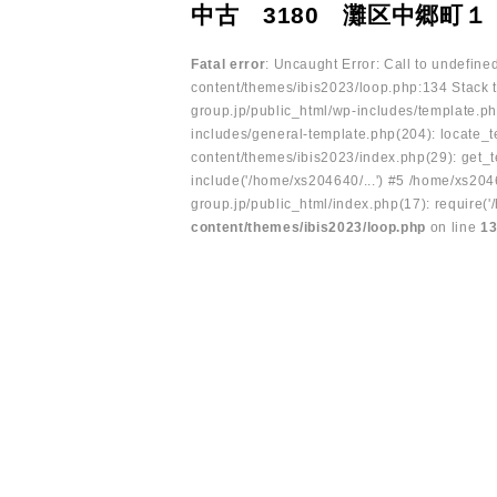
中古 3180 灘区中郷町１
Fatal error
: Uncaught Error: Call to undefin
content/themes/ibis2023/loop.php:134 Stack t
group.jp/public_html/wp-includes/template.ph
includes/general-template.php(204): locate_te
content/themes/ibis2023/index.php(29): get_t
include('/home/xs204640/...') #5 /home/xs204
group.jp/public_html/index.php(17): require('
content/themes/ibis2023/loop.php
on line
1