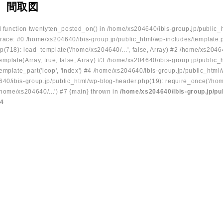
 間取図
ed function twentyten_posted_on() in /home/xs204640/ibis-group.jp/public_
race: #0 /home/xs204640/ibis-group.jp/public_html/wp-includes/template.
p(718): load_template('/home/xs204640/...', false, Array) #2 /home/xs2046
mplate(Array, true, false, Array) #3 /home/xs204640/ibis-group.jp/public_
emplate_part('loop', 'index') #4 /home/xs204640/ibis-group.jp/public_html
640/ibis-group.jp/public_html/wp-blog-header.php(19): require_once('/hom
/home/xs204640/...') #7 {main} thrown in
/home/xs204640/ibis-group.jp/pu
34