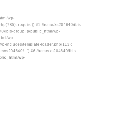
html/wp-
php(785): require() #1 /home/xs204640/ibis-
40/ibis-group.jp/public_html/wp-
html/wp-
/wp-includes/template-loader.php(113):
e/xs204640/...') #6 /home/xs204640/ibis-
blic_html/wp-