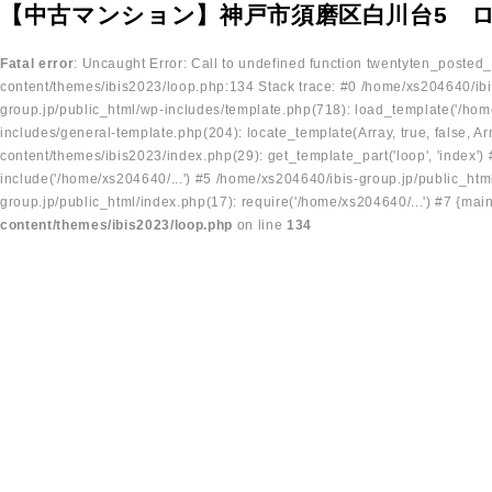
【中古マンション】神戸市須磨区白川台5 ロ
Fatal error
: Uncaught Error: Call to undefined function twentyten_posted
content/themes/ibis2023/loop.php:134 Stack trace: #0 /home/xs204640/ibi
group.jp/public_html/wp-includes/template.php(718): load_template('/home
includes/general-template.php(204): locate_template(Array, true, false, A
content/themes/ibis2023/index.php(29): get_template_part('loop', 'index'
include('/home/xs204640/...') #5 /home/xs204640/ibis-group.jp/public_ht
group.jp/public_html/index.php(17): require('/home/xs204640/...') #7 {mai
content/themes/ibis2023/loop.php
on line
134