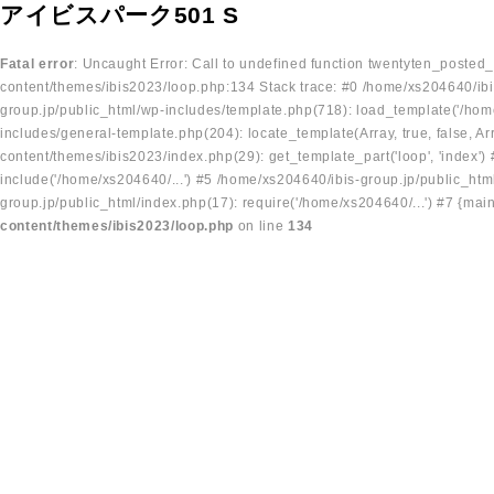
アイビスパーク501 S
Fatal error
: Uncaught Error: Call to undefined function twentyten_posted
content/themes/ibis2023/loop.php:134 Stack trace: #0 /home/xs204640/ibi
group.jp/public_html/wp-includes/template.php(718): load_template('/home
includes/general-template.php(204): locate_template(Array, true, false, A
content/themes/ibis2023/index.php(29): get_template_part('loop', 'index'
include('/home/xs204640/...') #5 /home/xs204640/ibis-group.jp/public_ht
group.jp/public_html/index.php(17): require('/home/xs204640/...') #7 {mai
content/themes/ibis2023/loop.php
on line
134