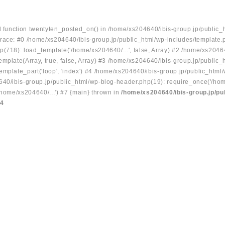
ed function twentyten_posted_on() in /home/xs204640/ibis-group.jp/public_
race: #0 /home/xs204640/ibis-group.jp/public_html/wp-includes/template.
p(718): load_template('/home/xs204640/...', false, Array) #2 /home/xs2046
mplate(Array, true, false, Array) #3 /home/xs204640/ibis-group.jp/public_
emplate_part('loop', 'index') #4 /home/xs204640/ibis-group.jp/public_html
640/ibis-group.jp/public_html/wp-blog-header.php(19): require_once('/hom
/home/xs204640/...') #7 {main} thrown in
/home/xs204640/ibis-group.jp/pu
34