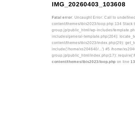
IMG_20260403_103608
Fatal error
: Uncaught Error: Call to undefin
content/themes/ibis2023/loop.php:134 Stack t
group.jp/public_html/wp-includes/template.ph
includes/general-template.php(204): locate_te
content/themes/ibis2023/index.php(29): get_t
include('/home/xs204640/...') #5 /home/xs204
group.jp/public_html/index.php(17): require('
content/themes/ibis2023/loop.php
on line
1