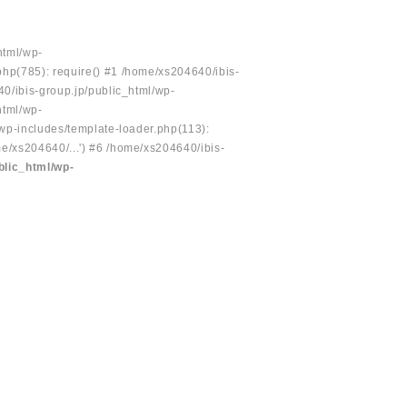
html/wp-
php(785): require() #1 /home/xs204640/ibis-
40/ibis-group.jp/public_html/wp-
html/wp-
/wp-includes/template-loader.php(113):
e/xs204640/...') #6 /home/xs204640/ibis-
blic_html/wp-