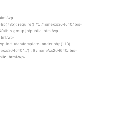
html/wp-
php(785): require() #1 /home/xs204640/ibis-
40/ibis-group.jp/public_html/wp-
html/wp-
/wp-includes/template-loader.php(113):
e/xs204640/...') #6 /home/xs204640/ibis-
blic_html/wp-