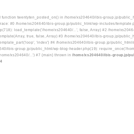
ed function twentyten_posted_on() in /home/xs204640/ibis-group.jp/public_
race: #0 /home/xs204640/ibis-group.jp/public_html/wp-includes/template.
p(718): load_template('/home/xs204640/...', false, Array) #2 /home/xs2046
mplate(Array, true, false, Array) #3 /home/xs204640/ibis-group.jp/public_
emplate_part('loop', 'index') #4 /home/xs204640/ibis-group.jp/public_html
640/ibis-group.jp/public_html/wp-blog-header.php(19): require_once('/hom
/home/xs204640/...') #7 {main} thrown in
/home/xs204640/ibis-group.jp/pu
34