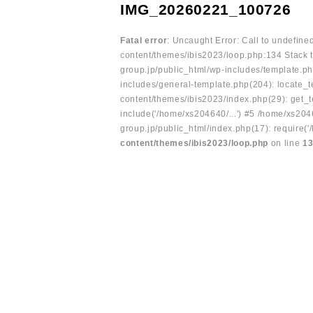
IMG_20260221_100726
Fatal error
: Uncaught Error: Call to undefin
content/themes/ibis2023/loop.php:134 Stack t
group.jp/public_html/wp-includes/template.ph
includes/general-template.php(204): locate_te
content/themes/ibis2023/index.php(29): get_t
include('/home/xs204640/...') #5 /home/xs204
group.jp/public_html/index.php(17): require('
content/themes/ibis2023/loop.php
on line
1