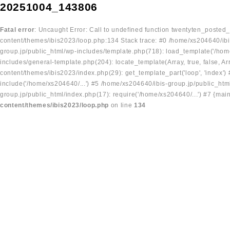
20251004_143806
Fatal error
: Uncaught Error: Call to undefined function twentyten_posted
content/themes/ibis2023/loop.php:134 Stack trace: #0 /home/xs204640/ibi
group.jp/public_html/wp-includes/template.php(718): load_template('/home
includes/general-template.php(204): locate_template(Array, true, false, A
content/themes/ibis2023/index.php(29): get_template_part('loop', 'index'
include('/home/xs204640/...') #5 /home/xs204640/ibis-group.jp/public_ht
group.jp/public_html/index.php(17): require('/home/xs204640/...') #7 {mai
content/themes/ibis2023/loop.php
on line
134