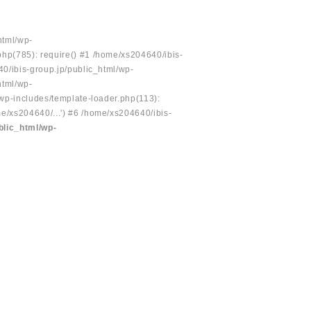
html/wp-
php(785): require() #1 /home/xs204640/ibis-
40/ibis-group.jp/public_html/wp-
html/wp-
/wp-includes/template-loader.php(113):
e/xs204640/...') #6 /home/xs204640/ibis-
blic_html/wp-