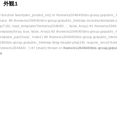
 外観1
ed function twentyten_posted_on() in /home/xs204640/ibis-group.jp/public_
race: #0 /home/xs204640/ibis-group.jp/public_html/wp-includes/template.
p(718): load_template('/home/xs204640/...', false, Array) #2 /home/xs2046
mplate(Array, true, false, Array) #3 /home/xs204640/ibis-group.jp/public_
emplate_part('loop', 'index') #4 /home/xs204640/ibis-group.jp/public_html
640/ibis-group.jp/public_html/wp-blog-header.php(19): require_once('/hom
/home/xs204640/...') #7 {main} thrown in
/home/xs204640/ibis-group.jp/pu
34