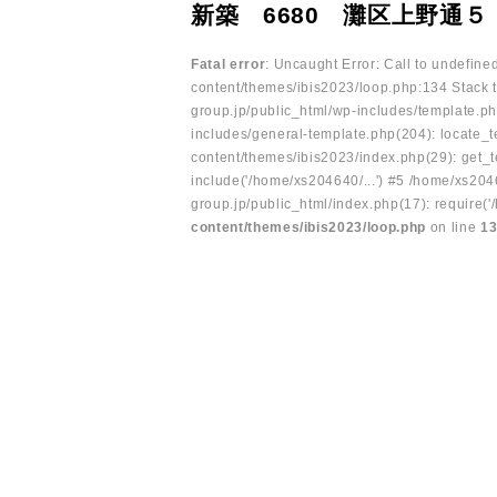
新築 6680 灘区上野通５
Fatal error
: Uncaught Error: Call to undefin
content/themes/ibis2023/loop.php:134 Stack t
group.jp/public_html/wp-includes/template.ph
includes/general-template.php(204): locate_te
content/themes/ibis2023/index.php(29): get_t
include('/home/xs204640/...') #5 /home/xs204
group.jp/public_html/index.php(17): require('
content/themes/ibis2023/loop.php
on line
1