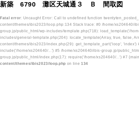
新築 6790 灘区天城通３ Ｂ 間取図
Fatal error
: Uncaught Error: Call to undefined function twentyten_posted
content/themes/ibis2023/loop.php:134 Stack trace: #0 /home/xs204640/ibi
group.jp/public_html/wp-includes/template.php(718): load_template('/home
includes/general-template.php(204): locate_template(Array, true, false, A
content/themes/ibis2023/index.php(29): get_template_part('loop', 'index'
include('/home/xs204640/...') #5 /home/xs204640/ibis-group.jp/public_ht
group.jp/public_html/index.php(17): require('/home/xs204640/...') #7 {mai
content/themes/ibis2023/loop.php
on line
134