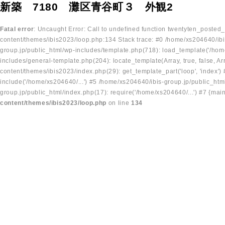
新築 7180 灘区青谷町３ 外観2
Fatal error
: Uncaught Error: Call to undefined function twentyten_posted
content/themes/ibis2023/loop.php:134 Stack trace: #0 /home/xs204640/ibi
group.jp/public_html/wp-includes/template.php(718): load_template('/home
includes/general-template.php(204): locate_template(Array, true, false, A
content/themes/ibis2023/index.php(29): get_template_part('loop', 'index'
include('/home/xs204640/...') #5 /home/xs204640/ibis-group.jp/public_ht
group.jp/public_html/index.php(17): require('/home/xs204640/...') #7 {mai
content/themes/ibis2023/loop.php
on line
134