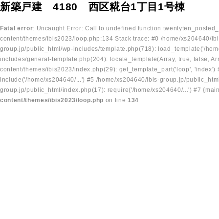
新築戸建 4180 西区糀台1丁目1号棟
Fatal error
: Uncaught Error: Call to undefined function twentyten_posted
content/themes/ibis2023/loop.php:134 Stack trace: #0 /home/xs204640/ibi
group.jp/public_html/wp-includes/template.php(718): load_template('/home
includes/general-template.php(204): locate_template(Array, true, false, A
content/themes/ibis2023/index.php(29): get_template_part('loop', 'index'
include('/home/xs204640/...') #5 /home/xs204640/ibis-group.jp/public_ht
group.jp/public_html/index.php(17): require('/home/xs204640/...') #7 {mai
content/themes/ibis2023/loop.php
on line
134