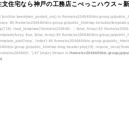
注文住宅なら神戸の工務店こべっこハウス～
ed function twentyten_posted_on() in /home/xs204640/ibis-group.jp/public_
race: #0 /home/xs204640/ibis-group.jp/public_html/wp-includes/template.
p(718): load_template('/home/xs204640/...', false, Array) #2 /home/xs2046
mplate(Array, true, false, Array) #3 /home/xs204640/ibis-group.jp/public_
emplate_part('loop', 'index') #4 /home/xs204640/ibis-group.jp/public_html
640/ibis-group.jp/public_html/wp-blog-header.php(19): require_once('/hom
/home/xs204640/...') #7 {main} thrown in
/home/xs204640/ibis-group.jp/pu
34