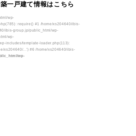
新築一戸建て情報はこちら
html/wp-
php(785): require() #1 /home/xs204640/ibis-
40/ibis-group.jp/public_html/wp-
html/wp-
/wp-includes/template-loader.php(113):
e/xs204640/...') #6 /home/xs204640/ibis-
blic_html/wp-