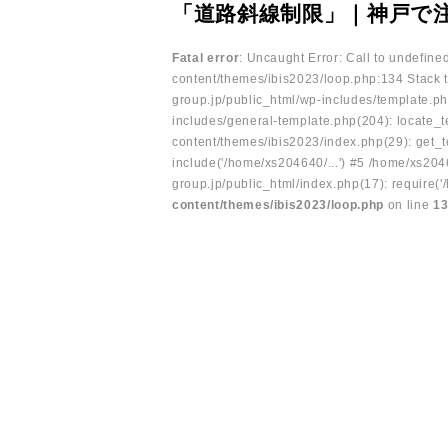
「道路斜線制限」｜神戸で
Fatal error
: Uncaught Error: Call to undefin
content/themes/ibis2023/loop.php:134 Stack t
group.jp/public_html/wp-includes/template.ph
includes/general-template.php(204): locate_te
content/themes/ibis2023/index.php(29): get_t
include('/home/xs204640/...') #5 /home/xs204
group.jp/public_html/index.php(17): require('
content/themes/ibis2023/loop.php
on line
1